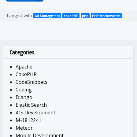
Tagged with
Ad Managment
cakePHP
php
PHP frameworks
Categories
Apache
CakePHP
CodeSnippets
Coding
Django
Elastic Search
iOS Development
M-1812241
Meteor
Mobile Development