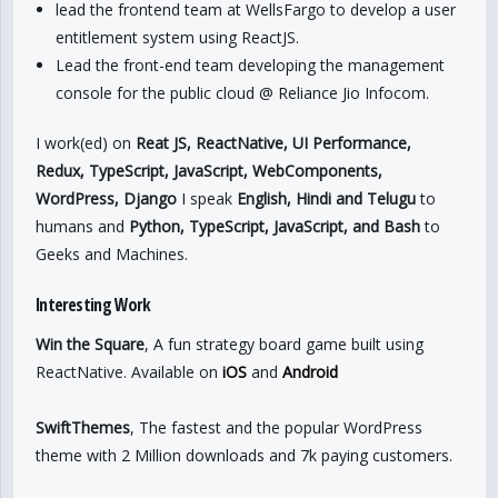
lead the frontend team at WellsFargo to develop a user
entitlement system using ReactJS.
Lead the front-end team developing the management
console for the public cloud @ Reliance Jio Infocom.
I work(ed) on
Reat JS, ReactNative, UI Performance,
Redux, TypeScript, JavaScript, WebComponents,
WordPress, Django
I speak
English, Hindi and Telugu
to
humans and
Python, TypeScript, JavaScript, and Bash
to
Geeks and Machines.
Interesting Work
Win the Square
, A fun strategy board game built using
ReactNative. Available on
iOS
and
Android
SwiftThemes
, The fastest and the popular WordPress
theme with 2 Million downloads and 7k paying customers.