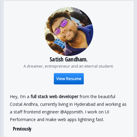
Satish Gandham.
A dreamer, entrepreneur and an eternal student.
View Resume
Hey, I’m a
full stack web developer
from the beautiful
Costal Andhra, currently living in Hyderabad and working as
a staff frontend engineer @Appsmith. I work on UI
Performance and make web apps lightning fast.
Previously