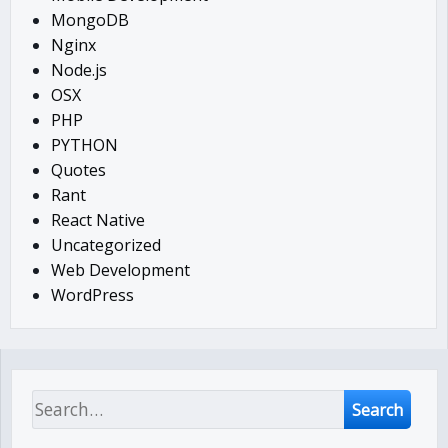
MongoDB
Nginx
Node.js
OSX
PHP
PYTHON
Quotes
Rant
React Native
Uncategorized
Web Development
WordPress
Search