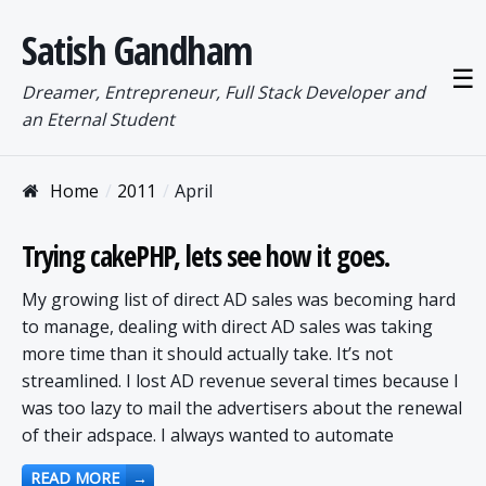
Satish Gandham
☰
Dreamer, Entrepreneur, Full Stack Developer and
an Eternal Student
Home
2011
April
Trying cakePHP, lets see how it goes.
My growing list of direct AD sales was becoming hard
to manage, dealing with direct AD sales was taking
more time than it should actually take. It’s not
streamlined. I lost AD revenue several times because I
was too lazy to mail the advertisers about the renewal
of their adspace. I always wanted to automate
READ MORE
→