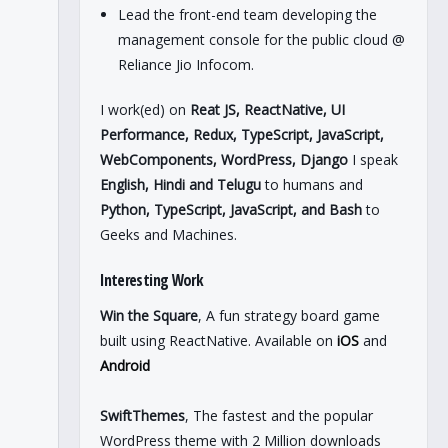
Lead the front-end team developing the
management console for the public cloud @
Reliance Jio Infocom.
I work(ed) on
Reat JS, ReactNative, UI
Performance, Redux, TypeScript, JavaScript,
WebComponents, WordPress, Django
I speak
English, Hindi and Telugu
to humans and
Python, TypeScript, JavaScript, and Bash
to
Geeks and Machines.
Interesting Work
Win the Square
, A fun strategy board game
built using ReactNative. Available on
iOS
and
Android
SwiftThemes
, The fastest and the popular
WordPress theme with 2 Million downloads