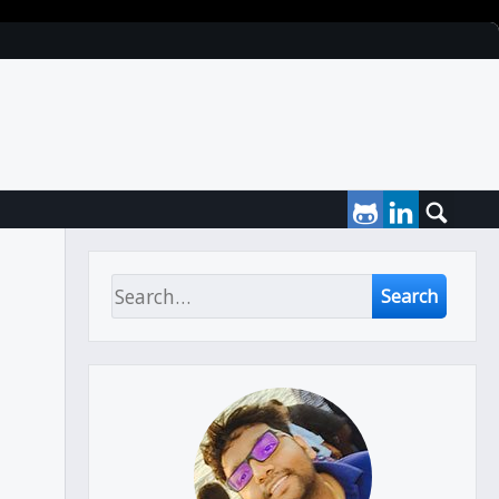
Search