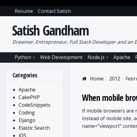
Resume
Contact Satish
Satish Gandham
Dreamer, Entrepreneur, Full Stack Developer and an E
Python
Web Development
Node.js
Apache
Categories
Home
2012
Febr
Apache
When mobile brow
CakePHP
CodeSnippets
If mobile browsers are
Coding
instead of mobile site, 
Django
name=”viewport” conten
Elastic Search
iOS