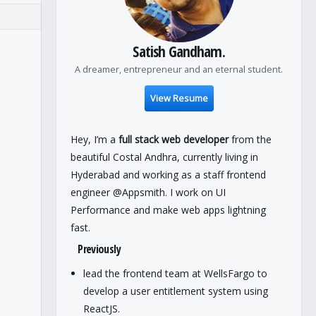
Satish Gandham.
A dreamer, entrepreneur and an eternal student.
View Resume
Hey, I’m a
full stack web developer
from the
beautiful Costal Andhra, currently living in
Hyderabad and working as a staff frontend
engineer @Appsmith. I work on UI
Performance and make web apps lightning
fast.
Previously
lead the frontend team at WellsFargo to
develop a user entitlement system using
ReactJS.