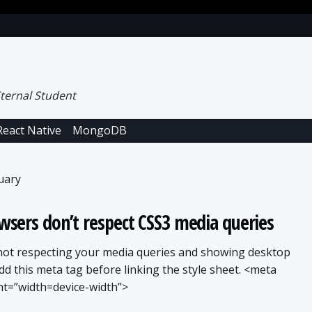
ternal Student
React Native
MongoDB
uary
sers don’t respect CSS3 media queries
 not respecting your media queries and showing desktop
add this meta tag before linking the style sheet. <meta
t=”width=device-width”>