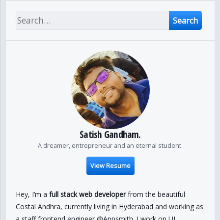
Search
Satish Gandham.
A dreamer, entrepreneur and an eternal student.
View Resume
Hey, I’m a
full stack web developer
from the beautiful
Costal Andhra, currently living in Hyderabad and working as
a staff frontend engineer @Appsmith. I work on UI