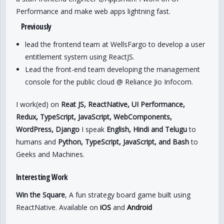
Performance and make web apps lightning fast.
Previously
lead the frontend team at WellsFargo to develop a user
entitlement system using ReactJS.
Lead the front-end team developing the management
console for the public cloud @ Reliance Jio Infocom.
I work(ed) on
Reat JS, ReactNative, UI Performance,
Redux, TypeScript, JavaScript, WebComponents,
WordPress, Django
I speak
English, Hindi and Telugu
to
humans and
Python, TypeScript, JavaScript, and Bash
to
Geeks and Machines.
Interesting Work
Win the Square
, A fun strategy board game built using
ReactNative. Available on
iOS
and
Android