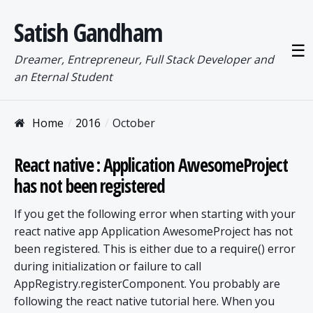
Satish Gandham
☰
Dreamer, Entrepreneur, Full Stack Developer and
an Eternal Student
Home
2016
October
React native : Application AwesomeProject
has not been registered
If you get the following error when starting with your
react native app Application AwesomeProject has not
been registered. This is either due to a require() error
during initialization or failure to call
AppRegistry.registerComponent. You probably are
following the react native tutorial here. When you