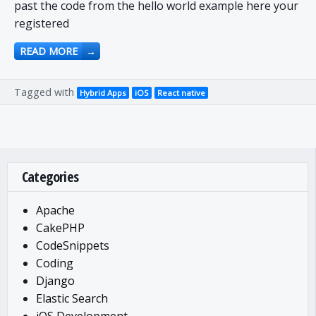
past the code from the hello world example here your
registered
READ MORE
→
Tagged with
Hybrid Apps
iOS
React native
Categories
Apache
CakePHP
CodeSnippets
Coding
Django
Elastic Search
iOS Development