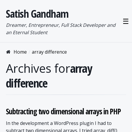
Satish Gandham
☰
Dreamer, Entrepreneur, Full Stack Developer and
an Eternal Student
Home
array difference
Archives for
array
difference
Subtracting two dimensional arrays in PHP
In the development a WordPress plugin I had to
subtract two dimensional arrays. I tried array_diff()