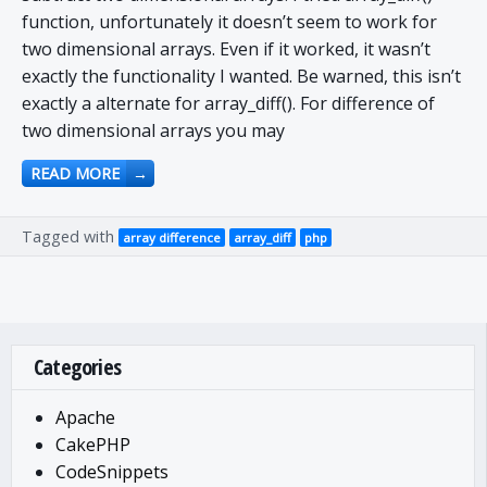
function, unfortunately it doesn’t seem to work for
two dimensional arrays. Even if it worked, it wasn’t
exactly the functionality I wanted. Be warned, this isn’t
exactly a alternate for array_diff(). For difference of
two dimensional arrays you may
READ MORE
→
Tagged with
array difference
array_diff
php
Categories
Apache
CakePHP
CodeSnippets