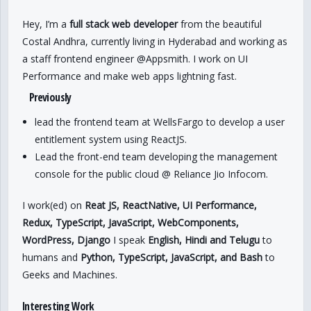
Hey, I’m a
full stack web developer
from the beautiful
Costal Andhra, currently living in Hyderabad and working as
a staff frontend engineer @Appsmith. I work on UI
Performance and make web apps lightning fast.
Previously
lead the frontend team at WellsFargo to develop a user
entitlement system using ReactJS.
Lead the front-end team developing the management
console for the public cloud @ Reliance Jio Infocom.
I work(ed) on
Reat JS, ReactNative, UI Performance,
Redux, TypeScript, JavaScript, WebComponents,
WordPress, Django
I speak
English, Hindi and Telugu
to
humans and
Python, TypeScript, JavaScript, and Bash
to
Geeks and Machines.
Interesting Work