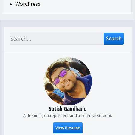
WordPress
Search
Satish Gandham.
A dreamer, entrepreneur and an eternal student.
View Resume