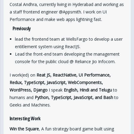
Costal Andhra, currently living in Hyderabad and working as
a staff frontend engineer @Appsmith. I work on UI
Performance and make web apps lightning fast.
Previously
lead the frontend team at WellsFargo to develop a user
entitlement system using ReactJS.
Lead the front-end team developing the management
console for the public cloud @ Reliance Jio Infocom.
I work(ed) on
Reat JS, ReactNative, UI Performance,
Redux, TypeScript, JavaScript, WebComponents,
WordPress, Django
I speak
English, Hindi and Telugu
to
humans and
Python, TypeScript, JavaScript, and Bash
to
Geeks and Machines.
Interesting Work
Win the Square
, A fun strategy board game built using