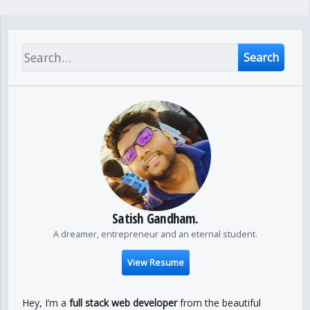
Search
Satish Gandham.
A dreamer, entrepreneur and an eternal student.
View Resume
Hey, I’m a
full stack web developer
from the beautiful