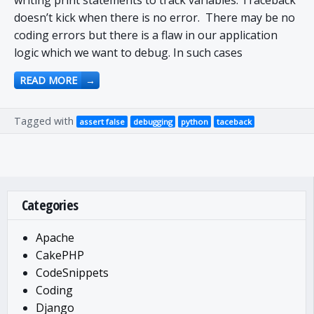
writing print statements to track variables. Traceback
doesn’t kick when there is no error. There may be no
coding errors but there is a flaw in our application
logic which we want to debug. In such cases
READ MORE
→
Tagged with
assert false
debugging
python
taceback
Categories
Apache
CakePHP
CodeSnippets
Coding
Django