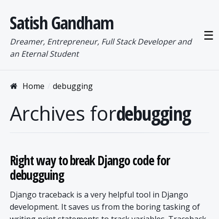
Satish Gandham
☰
Dreamer, Entrepreneur, Full Stack Developer and
an Eternal Student
Home
debugging
Archives for
debugging
Right way to break Django code for
debugguing
Django traceback is a very helpful tool in Django
development. It saves us from the boring tasking of