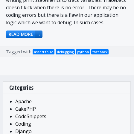
writing print statements to track variables. Traceback
doesn’t kick when there is no error. There may be no
coding errors but there is a flaw in our application
logic which we want to debug. In such cases
READ MORE
→
Tagged with
assert false
debugging
python
taceback
Categories
Apache
CakePHP
CodeSnippets
Coding
Django