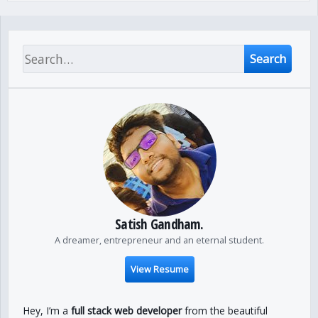
Search
Satish Gandham.
A dreamer, entrepreneur and an eternal student.
View Resume
Hey, I’m a
full stack web developer
from the beautiful