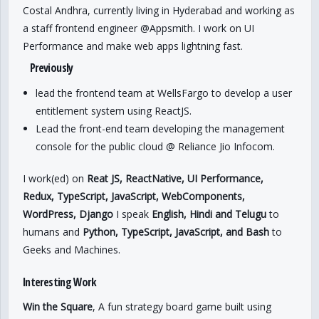
Costal Andhra, currently living in Hyderabad and working as
a staff frontend engineer @Appsmith. I work on UI
Performance and make web apps lightning fast.
Previously
lead the frontend team at WellsFargo to develop a user
entitlement system using ReactJS.
Lead the front-end team developing the management
console for the public cloud @ Reliance Jio Infocom.
I work(ed) on
Reat JS, ReactNative, UI Performance,
Redux, TypeScript, JavaScript, WebComponents,
WordPress, Django
I speak
English, Hindi and Telugu
to
humans and
Python, TypeScript, JavaScript, and Bash
to
Geeks and Machines.
Interesting Work
Win the Square
, A fun strategy board game built using