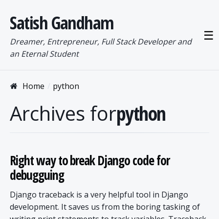
Satish Gandham
☰
Dreamer, Entrepreneur, Full Stack Developer and
an Eternal Student
Home
python
Archives for
python
Right way to break Django code for
debugguing
Django traceback is a very helpful tool in Django
development. It saves us from the boring tasking of