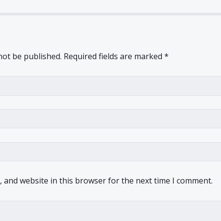
not be published.
Required fields are marked
*
 and website in this browser for the next time I comment.