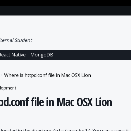
ternal Student
React Native
MongoDB
Where is httpd.conf file in Mac OSX Lion
lopment
pd.conf file in Mac OSX Lion
 located in the directory
. You can access it
/etc/apache2/