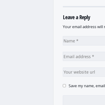
Leave a Reply
Your email address will 
Save my name, email,