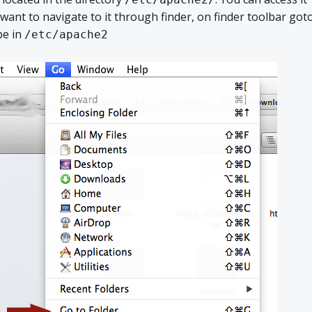
want to navigate to it through finder, on finder toolbar got
pe in
/etc/apache2