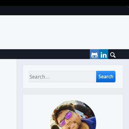
Search