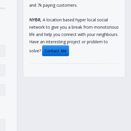
and 7k paying customers.
NYBR
, A location based hyper local social
network to give you a break from monotonous
life and help you connect with your neighbours.
Have an interesting project or problem to
solve?
Contact Me