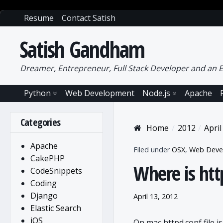
Resume
Contact Satish
Satish Gandham
Dreamer, Entrepreneur, Full Stack Developer and an E
Python
Web Development
Node.js
Apache
Categories
Home
2012
April
Apache
Filed under
OSX
,
Web Deve
CakePHP
Where is htt
CodeSnippets
Coding
Django
April 13, 2012
Elastic Search
iOS
On mac httpd.conf file is