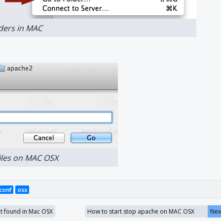
lders in MAC
files on MAC OSX
.conf
osx
 found in Mac OSX
How to start stop apache on MAC OSX
Nex