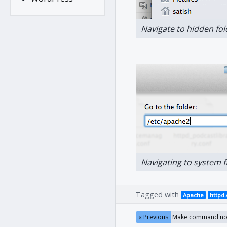
Navigate to hidden fo
Navigating to system 
Tagged with
Apache
httpd
« Previous
Make command not