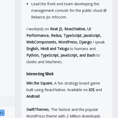
Lead the front-end team developing the
management console for the public cloud @
Reliance Jio Infocom.
I work(ed) on
Reat JS, ReactNative, UI
Performance, Redux, TypeScript, JavaScript,
WebComponents, WordPress, Django
I speak
English, Hindi and Telugu
to humans and
Python, TypeScript, JavaScript, and Bash
to
Geeks and Machines.
Interesting Work
Win the Square
, A fun strategy board game
built using ReactNative. Available on
iOS
and
Android
SwiftThemes
, The fastest and the popular
t »
WordPress theme with 2 Million downloads