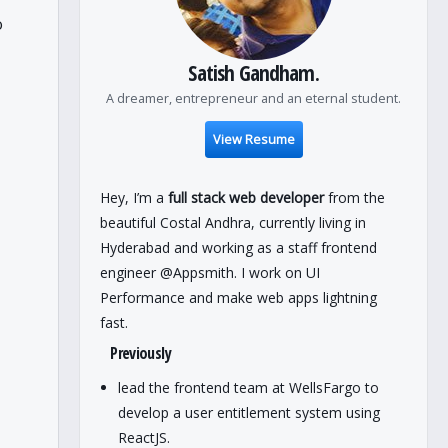
o
Satish Gandham.
A dreamer, entrepreneur and an eternal student.
View Resume
Hey, I’m a
full stack web developer
from the
beautiful Costal Andhra, currently living in
Hyderabad and working as a staff frontend
engineer @Appsmith. I work on UI
Performance and make web apps lightning
fast.
Previously
lead the frontend team at WellsFargo to
develop a user entitlement system using
ReactJS.